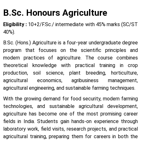
B.Sc. Honours Agriculture
Eligibility :
10+2/F.Sc./ intermediate with 45% marks (SC/ST
40%).
B.Sc. (Hons.) Agriculture is a four-year undergraduate degree
program that focuses on the scientific principles and
modern practices of agriculture. The course combines
theoretical knowledge with practical training in crop
production, soil science, plant breeding, horticulture,
agricultural economics, agribusiness management,
agricultural engineering, and sustainable farming techniques.
With the growing demand for food security, modern farming
technologies, and sustainable agricultural development,
agriculture has become one of the most promising career
fields in India. Students gain hands-on experience through
laboratory work, field visits, research projects, and practical
agricultural training, preparing them for careers in both the