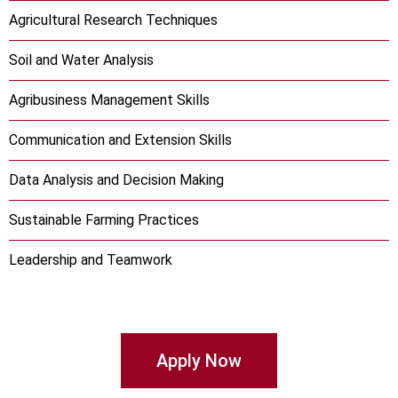
Agricultural Research Techniques
Soil and Water Analysis
Agribusiness Management Skills
Communication and Extension Skills
Data Analysis and Decision Making
Sustainable Farming Practices
Leadership and Teamwork
Apply Now