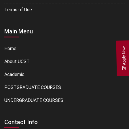
Terms of Use
Main Menu
Home
Apply Now
About UCST
Academic
POSTGRADUATE COURSES
UNDERGRADUATE COURSES
Contact Info