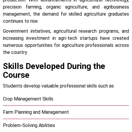
precision farming, organic agriculture, and agribusiness
management, the demand for skilled agriculture graduates
continues to rise.
Government initiatives, agricultural research programs, and
increasing investment in agri-tech startups have created
numerous opportunities for agriculture professionals across
the country.
Skills Developed During the
Course
Students develop valuable professional skills such as:
Crop Management Skills
Farm Planning and Management
Problem-Solving Abilities