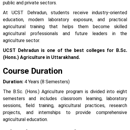
public and private sectors.
At UCST Dehradun, students receive industry-oriented
education, modern laboratory exposure, and practical
agricultural training that helps them become skilled
agricultural professionals and future leaders in the
agriculture sector.
UCST Dehradun is one of the best colleges for B.Sc.
(Hons.) Agriculture in Uttarakhand.
Course Duration
Duration:
4 Years (8 Semesters)
The B.Sc. (Hons.) Agriculture program is divided into eight
semesters and includes classroom learning, laboratory
sessions, field training, agricultural practices, research
projects, and internships to provide comprehensive
agricultural education.