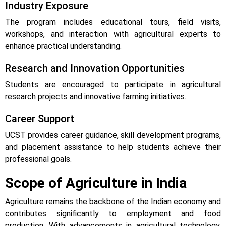
Industry Exposure
The program includes educational tours, field visits,
workshops, and interaction with agricultural experts to
enhance practical understanding.
Research and Innovation Opportunities
Students are encouraged to participate in agricultural
research projects and innovative farming initiatives.
Career Support
UCST provides career guidance, skill development programs,
and placement assistance to help students achieve their
professional goals.
Scope of Agriculture in India
Agriculture remains the backbone of the Indian economy and
contributes significantly to employment and food
production. With advancements in agricultural technology,