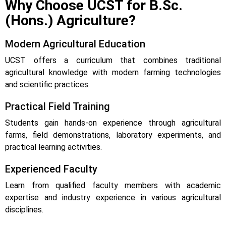
Why Choose UCST for B.Sc.
(Hons.) Agriculture?
Modern Agricultural Education
UCST offers a curriculum that combines traditional
agricultural knowledge with modern farming technologies
and scientific practices.
Practical Field Training
Students gain hands-on experience through agricultural
farms, field demonstrations, laboratory experiments, and
practical learning activities.
Experienced Faculty
Learn from qualified faculty members with academic
expertise and industry experience in various agricultural
disciplines.