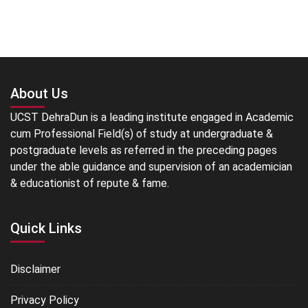
About Us
UCST DehraDun is a leading institute engaged in Academic
cum Professional Field(s) of study at undergraduate &
postgraduate levels as referred in the preceding pages
under the able guidance and supervision of an academician
& educationist of repute & fame.
Quick Links
Disclaimer
Privacy Policy