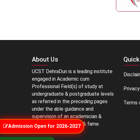
About Us
Quick
UCST DehraDun is a leading institute
Disclai
engaged in Academic cum
Professional Field(s) of study at
Privacy
undergraduate & postgraduate levels
as referred in the preceding pages
Terms 
under the able guidance and
supervision of an academician &
educationist of repute & fame.
Admission Open for 2026-2027