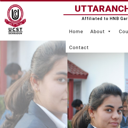
Skip
UTTARANCH
to
content
Affiliated to HNB Ga
Home
About
Cou
Contact