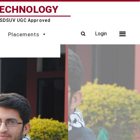
TECHNOLOGY
 & SDSUV UGC Approved
Login
Placements