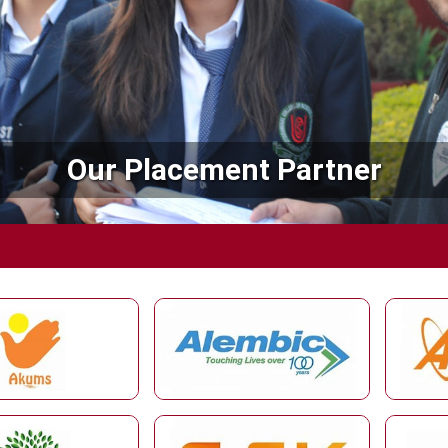
Our Placement Partner