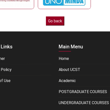
 Links
Main Menu
mer
Home
 Policy
About UCST
of Use
Academic
POSTGRADUATE COURSES
UNDERGRADUATE COURSES