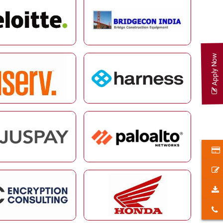
Apply Now