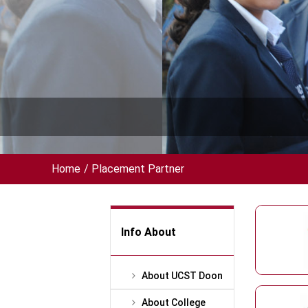
Home
/
Placement Partner
Info About
About UCST Doon
About College