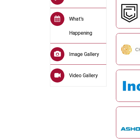
What's
Happening
Image Gallery
Video Gallery