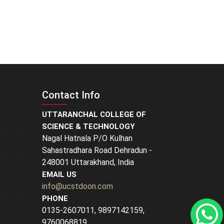
Contact Info
UTTARANCHAL COLLEGE OF
SCIENCE & TECHNOLOGY
Nagal Hatnala P/O Kulhan
Sahastradhara Road Dehradun -
248001 Uttarakhand, India
EMAIL US
info@ucstdoon.com
PHONE
0135-2607011, 9897142159,
9760068819