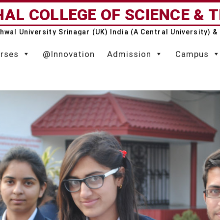
AL COLLEGE OF SCIENCE & 
rhwal University Srinagar (UK) India (A Central University)
rses
@Innovation
Admission
Campus