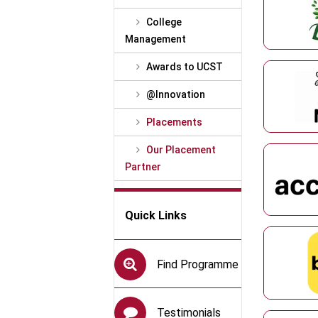
College
Management
Awards to UCST
@Innovation
Placements
Our Placement
Partner
Quick Links
Find Programme
Testimonials