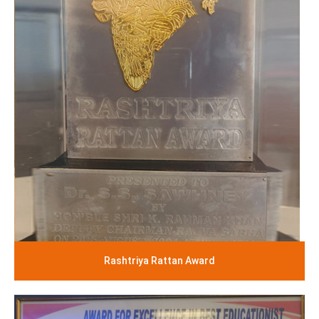
Rashtriya Rattan Award