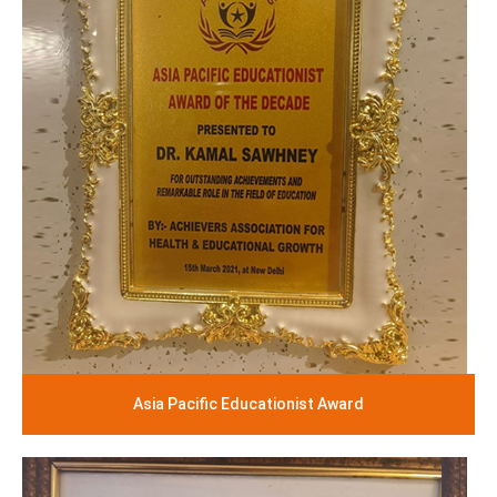
Asia Pacific Educationist Award