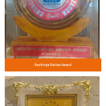
Rashtriya Rattan Award