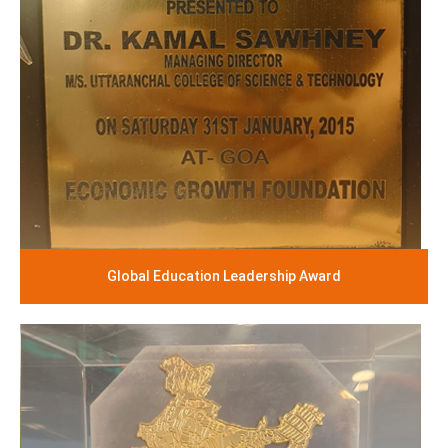
Global Education Leadership Award