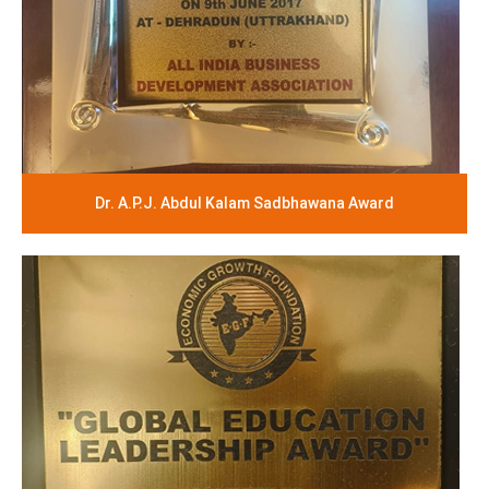
Dr. A.P.J. Abdul Kalam Sadbhawana Award