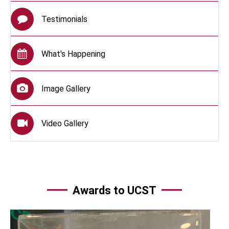
Testimonials
What's Happening
Image Gallery
Video Gallery
Awards to UCST