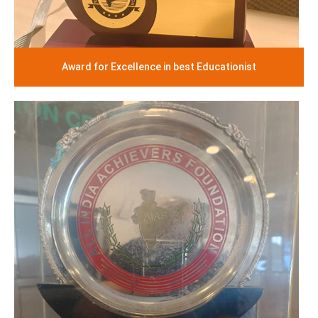
Award for Excellence in best Educationist