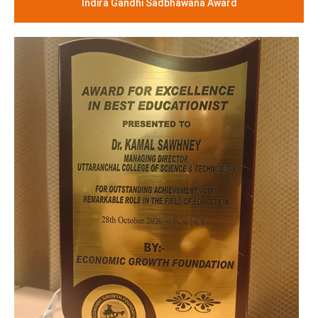
Indira Gandhi Sadbhawana Award