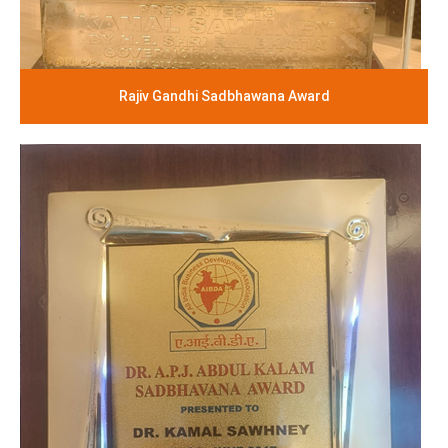
Rajiv Gandhi Sadbhawana Award