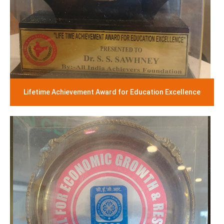
Lifetime Achievement Award for Education Excellence