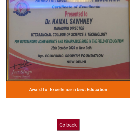
Award for Excellence in best Education