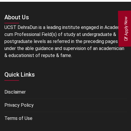
About Us
Apply Now
UCST DehraDun is a leading institute engaged in Academic
cum Professional Field(s) of study at undergraduate &
postgraduate levels as referred in the preceding pages
under the able guidance and supervision of an academician
& educationist of repute & fame.
Quick Links
Disclaimer
Privacy Policy
Terms of Use