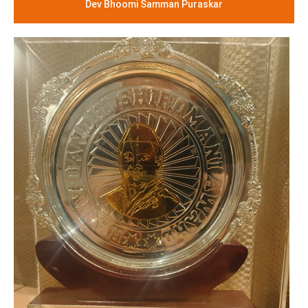
Dev Bhoomi Samman Puraskar