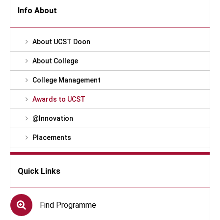
Info About
About UCST Doon
About College
College Management
Awards to UCST
@Innovation
Placements
Quick Links
Find Programme