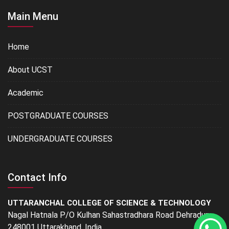
Main Menu
Home
About UCST
Academic
POSTGRADUATE COURSES
UNDERGRADUATE COURSES
Contact Info
UTTARANCHAL COLLEGE OF SCIENCE & TECHNOLOGY
Nagal Hatnala P/O Kulhan Sahastradhara Road Dehradun -
248001 Uttarakhand, India