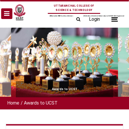
Skip
UTTARANCHAL COLLEGE OF
to
SCIENCE & TECHNOLOGY
content
Affiliated to HNB Garhwal University Srinagar (UK) India (A Central University) & SDSUV UGC Approved
Login
Awards to UCST
Home
/
Awards to UCST