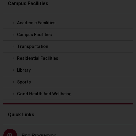
Campus Facilities
Academic Facilities
Campus Facilities
Transportation
Residential Facilities
Library
Sports
Good Health And Wellbeing
Quick Links
Find Programme