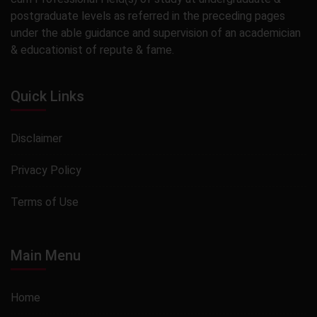
postgraduate levels as referred in the preceding pages
under the able guidance and supervision of an academician
& educationist of repute & fame.
Quick Links
Disclaimer
Privacy Policy
Terms of Use
Main Menu
Home