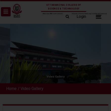
Skip
UTTARANCHAL COLLEGE OF
to
SCIENCE & TECHNOLOGY
content
Affiliated to HNB Garhwal University Srinagar (UK) India (A Central University) & SDSUV UGC Approved
Login
Video Gallery
Home
/
Video Gallery