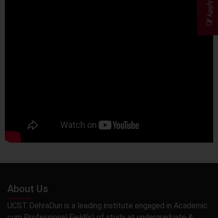
Apply Now
About Us
UCST DehraDun is a leading institute engaged in Academic
cum Professional Field(s) of study at undergraduate &