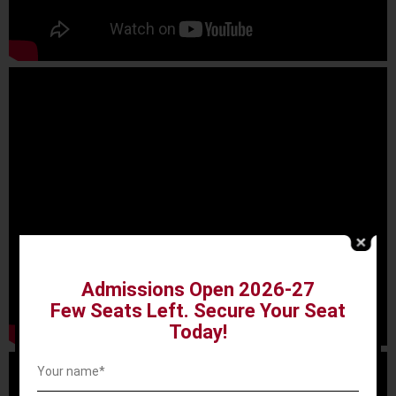
Admissions Open 2026-27
Few Seats Left. Secure Your Seat
Today!