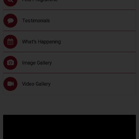
Testimonials
What's Happening
Image Gallery
Video Gallery