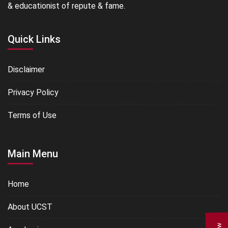
& educationist of repute & fame.
Quick Links
Disclaimer
Privacy Policy
Terms of Use
Main Menu
Home
About UCST