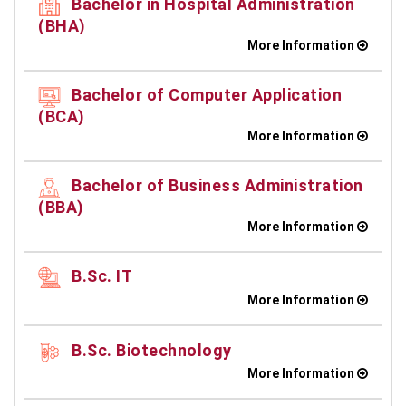
Bachelor in Hospital Administration
(BHA)
More Information
Bachelor of Computer Application
(BCA)
More Information
Bachelor of Business Administration
(BBA)
More Information
B.Sc. IT
More Information
B.Sc. Biotechnology
More Information