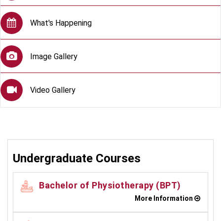
What's Happening
Image Gallery
Video Gallery
Undergraduate Courses
Bachelor of Physiotherapy (BPT)
More Information