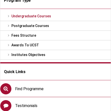
Program Type
Undergraduate Courses
Postgraduate Courses
Fees Structure
Awards To UCST
Institutes Objectives
Quick Links
Find Programme
Testimonials