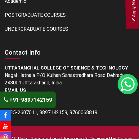
Apply Now
Academic
POSTGRADUATE COURSES
UNDERGRADUATE COURSES
Contact Info
UTTARANCHAL COLLEGE OF SCIENCE & TECHNOLOGY
Nagal Hatnala P/O Kulhan Sahastradhara Road Dehradun -
248001 Uttarakhand, India
EMAIL US
info@ucstdoon.com
+91-9897142159
PHONE
0135-2607011, 9897142159, 9760068819
© All Right Reserved
ucstdoon.com & Designed by
Reosys