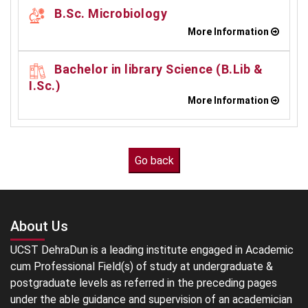
B.Sc. Microbiology
More Information
Bachelor in library Science (B.Lib &
I.Sc.)
More Information
About Us
UCST DehraDun is a leading institute engaged in Academic
cum Professional Field(s) of study at undergraduate &
postgraduate levels as referred in the preceding pages
under the able guidance and supervision of an academician