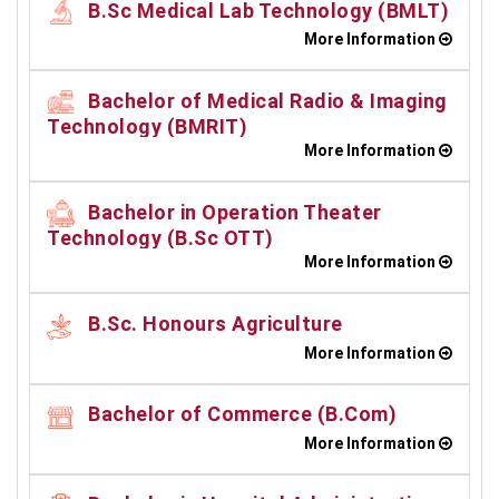
B.Sc Medical Lab Technology (BMLT)
More Information
Bachelor of Medical Radio & Imaging
Technology (BMRIT)
More Information
Bachelor in Operation Theater
Technology (B.Sc OTT)
More Information
B.Sc. Honours Agriculture
More Information
Bachelor of Commerce (B.Com)
More Information