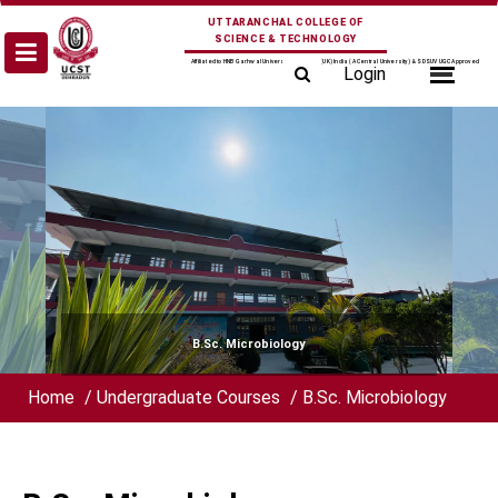
Skip
UTTARANCHAL COLLEGE OF
to
SCIENCE & TECHNOLOGY
content
Affiliated to HNB Garhwal University Srinagar (UK) India (A Central University) & SDSUV UGC Approved
Login
B.Sc. Microbiology
Home
/
Undergraduate Courses
/
B.Sc. Microbiology