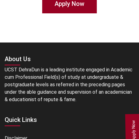
Apply Now
About Us
UCST DehraDun is a leading institute engaged in Academic
cum Professional Field(s) of study at undergraduate &
postgraduate levels as referred in the preceding pages
under the able guidance and supervision of an academician
& educationist of repute & fame.
Quick Links
Apply Now
Disclaimer