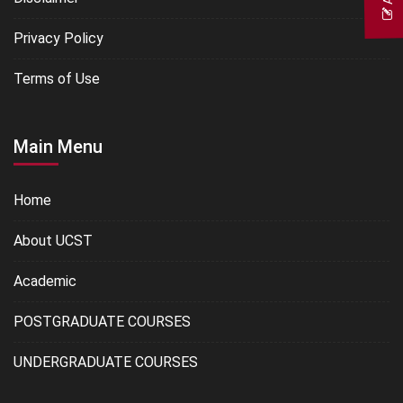
Privacy Policy
Terms of Use
Main Menu
Home
About UCST
Academic
POSTGRADUATE COURSES
UNDERGRADUATE COURSES