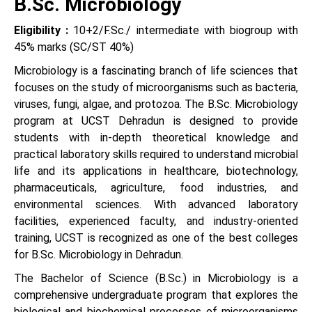
B.Sc. Microbiology
Eligibility :
10+2/F.Sc./ intermediate with biogroup with
45% marks (SC/ST 40%)
Microbiology is a fascinating branch of life sciences that
focuses on the study of microorganisms such as bacteria,
viruses, fungi, algae, and protozoa. The B.Sc. Microbiology
program at UCST Dehradun is designed to provide
students with in-depth theoretical knowledge and
practical laboratory skills required to understand microbial
life and its applications in healthcare, biotechnology,
pharmaceuticals, agriculture, food industries, and
environmental sciences. With advanced laboratory
facilities, experienced faculty, and industry-oriented
training, UCST is recognized as one of the best colleges
for B.Sc. Microbiology in Dehradun.
The Bachelor of Science (B.Sc.) in Microbiology is a
comprehensive undergraduate program that explores the
biological and biochemical processes of microorganisms