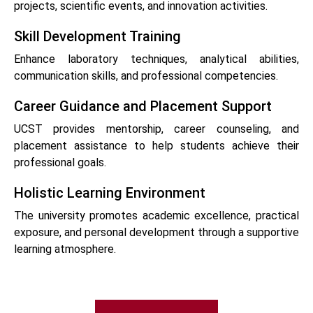
projects, scientific events, and innovation activities.
Skill Development Training
Enhance laboratory techniques, analytical abilities,
communication skills, and professional competencies.
Career Guidance and Placement Support
UCST provides mentorship, career counseling, and
placement assistance to help students achieve their
professional goals.
Holistic Learning Environment
The university promotes academic excellence, practical
exposure, and personal development through a supportive
learning atmosphere.