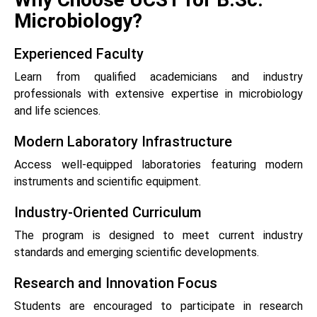
Microbiology?
Experienced Faculty
Learn from qualified academicians and industry
professionals with extensive expertise in microbiology
and life sciences.
Modern Laboratory Infrastructure
Access well-equipped laboratories featuring modern
instruments and scientific equipment.
Industry-Oriented Curriculum
The program is designed to meet current industry
standards and emerging scientific developments.
Research and Innovation Focus
Students are encouraged to participate in research