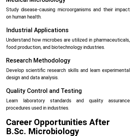
Study disease-causing microorganisms and their impact
on human health.
Industrial Applications
Understand how microbes are utilized in pharmaceuticals,
food production, and biotechnology industries.
Research Methodology
Develop scientific research skills and learn experimental
design and data analysis.
Quality Control and Testing
Learn laboratory standards and quality assurance
procedures used in industries.
Career Opportunities After
B.Sc. Microbiology