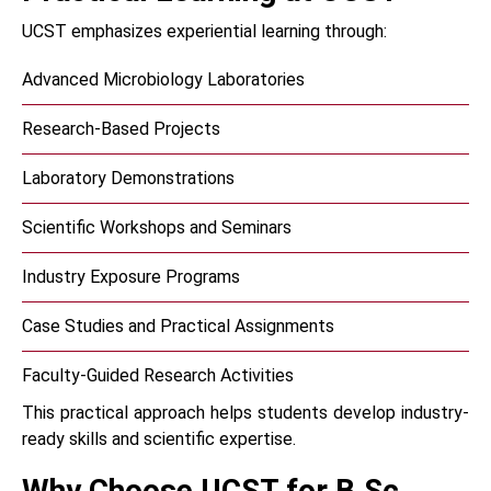
UCST emphasizes experiential learning through:
Advanced Microbiology Laboratories
Research-Based Projects
Laboratory Demonstrations
Scientific Workshops and Seminars
Industry Exposure Programs
Case Studies and Practical Assignments
Faculty-Guided Research Activities
This practical approach helps students develop industry-
ready skills and scientific expertise.
Why Choose UCST for B.Sc.