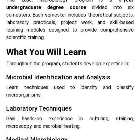
undergraduate degree course
divided into six
semesters. Each semester includes theoretical subjects,
laboratory practicals, project work, and skill-based
learning modules designed to provide comprehensive
scientific training.
What You Will Learn
Throughout the program, students develop expertise in:
Microbial Identification and Analysis
Learn techniques used to identify and classify
microorganisms.
Laboratory Techniques
Gain hands-on experience in culturing, staining,
microscopy, and microbial testing.
Medical Microbiology