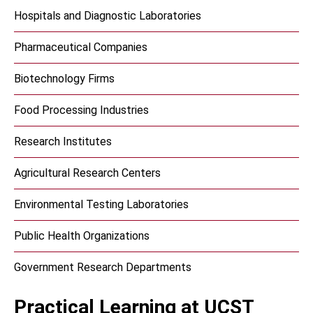
Hospitals and Diagnostic Laboratories
Pharmaceutical Companies
Biotechnology Firms
Food Processing Industries
Research Institutes
Agricultural Research Centers
Environmental Testing Laboratories
Public Health Organizations
Government Research Departments
Practical Learning at UCST