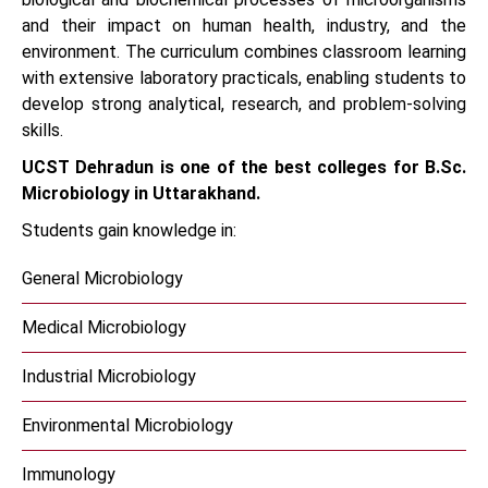
and their impact on human health, industry, and the
environment. The curriculum combines classroom learning
with extensive laboratory practicals, enabling students to
develop strong analytical, research, and problem-solving
skills.
UCST Dehradun is one of the best colleges for B.Sc.
Microbiology in Uttarakhand.
Students gain knowledge in:
General Microbiology
Medical Microbiology
Industrial Microbiology
Environmental Microbiology
Immunology