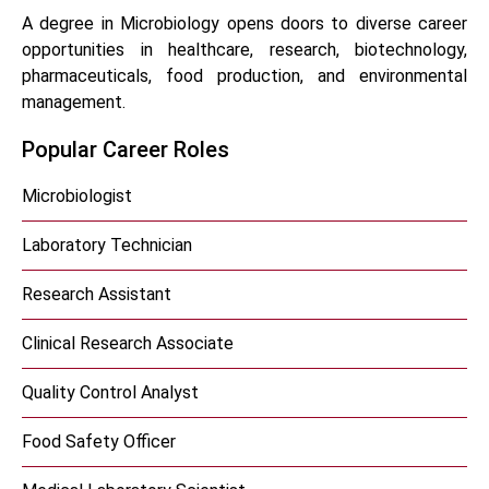
A degree in Microbiology opens doors to diverse career
opportunities in healthcare, research, biotechnology,
pharmaceuticals, food production, and environmental
management.
Popular Career Roles
Microbiologist
Laboratory Technician
Research Assistant
Clinical Research Associate
Quality Control Analyst
Food Safety Officer