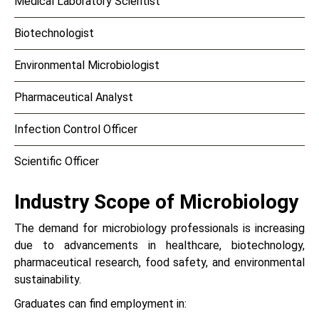
Medical Laboratory Scientist
Biotechnologist
Environmental Microbiologist
Pharmaceutical Analyst
Infection Control Officer
Scientific Officer
Industry Scope of Microbiology
The demand for microbiology professionals is increasing
due to advancements in healthcare, biotechnology,
pharmaceutical research, food safety, and environmental
sustainability.
Graduates can find employment in: