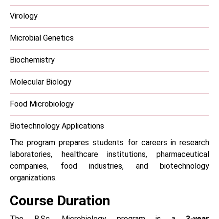
Virology
Microbial Genetics
Biochemistry
Molecular Biology
Food Microbiology
Biotechnology Applications
The program prepares students for careers in research
laboratories, healthcare institutions, pharmaceutical
companies, food industries, and biotechnology
organizations.
Course Duration
The B.Sc. Microbiology program is a
3-year