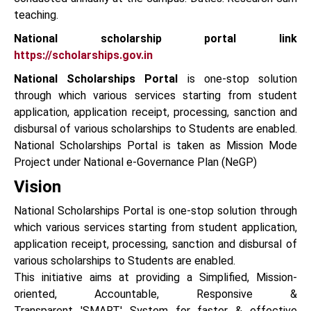
teaching.
National scholarship portal link
https://scholarships.gov.in
National Scholarships Portal
is one-stop solution
through which various services starting from student
application, application receipt, processing, sanction and
disbursal of various scholarships to Students are enabled.
National Scholarships Portal is taken as Mission Mode
Project under National e-Governance Plan (NeGP)
Vision
National Scholarships Portal is one-stop solution through
which various services starting from student application,
application receipt, processing, sanction and disbursal of
various scholarships to Students are enabled.
This initiative aims at providing a Simplified, Mission-
oriented, Accountable, Responsive &
Transparent 'SMART' System for faster & effective