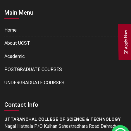
Main Menu
Home
Apply Now
About UCST
Academic
POSTGRADUATE COURSES
UNDERGRADUATE COURSES
Contact Info
UTTARANCHAL COLLEGE OF SCIENCE & TECHNOLOGY
Nagal Hatnala P/O Kulhan Sahastradhara Road Dehradun -