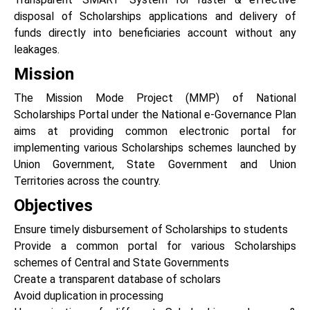
disposal of Scholarships applications and delivery of
funds directly into beneficiaries account without any
leakages.
Mission
The Mission Mode Project (MMP) of National
Scholarships Portal under the National e-Governance Plan
aims at providing common electronic portal for
implementing various Scholarships schemes launched by
Union Government, State Government and Union
Territories across the country.
Objectives
Ensure timely disbursement of Scholarships to students
Provide a common portal for various Scholarships
schemes of Central and State Governments
Create a transparent database of scholars
Avoid duplication in processing