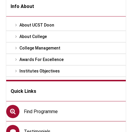
Info About
About UCST Doon
About College
College Management
Awards For Excellence
Institutes Objectives
Quick Links
Find Programme
Testimonials