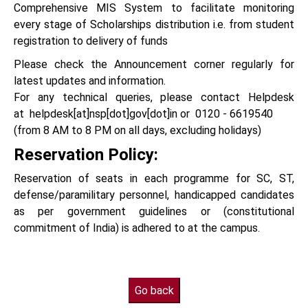
Comprehensive MIS System to facilitate monitoring
every stage of Scholarships distribution i.e. from student
registration to delivery of funds
Please check the Announcement corner regularly for
latest updates and information.
For any technical queries, please contact Helpdesk
at helpdesk[at]nsp[dot]gov[dot]in or 0120 - 6619540
(from 8 AM to 8 PM on all days, excluding holidays)
Reservation Policy:
Reservation of seats in each programme for SC, ST,
defense/paramilitary personnel, handicapped candidates
as per government guidelines or (constitutional
commitment of India) is adhered to at the campus.