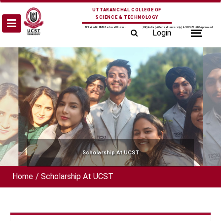
Skip
UTTARANCHAL COLLEGE OF
to
SCIENCE & TECHNOLOGY
content
Affiliated to HNB Garhwal University Srinagar (UK) India (A Central University) & SDSUV UGC Approved
Login
Scholarship At UCST
Home
/
Scholarship At UCST