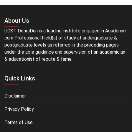
About Us
UCST DehraDun is a leading institute engaged in Academic
cum Professional Field(s) of study at undergraduate &
postgraduate levels as referred in the preceding pages
under the able guidance and supervision of an academician
& educationist of repute & fame.
Quick Links
Disclaimer
Privacy Policy
Terms of Use