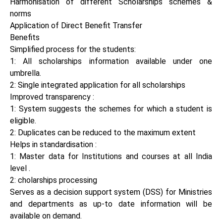
Harmonisation of different Scholarships schemes &
norms
Application of Direct Benefit Transfer
Benefits
Simplified process for the students:
1: All scholarships information available under one
umbrella.
2: Single integrated application for all scholarships
Improved transparency :
1: System suggests the schemes for which a student is
eligible.
2: Duplicates can be reduced to the maximum extent
Helps in standardisation :
1: Master data for Institutions and courses at all India
level .
2: cholarships processing
Serves as a decision support system (DSS) for Ministries
and departments as up-to date information will be
available on demand.