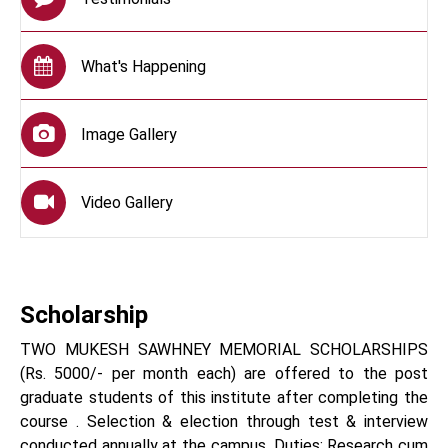
What's Happening
Image Gallery
Video Gallery
Scholarship
TWO MUKESH SAWHNEY MEMORIAL SCHOLARSHIPS
(Rs. 5000/- per month each) are offered to the post
graduate students of this institute after completing the
course . Selection & election through test & interview
conducted annually at the campus. Duties: Research cum