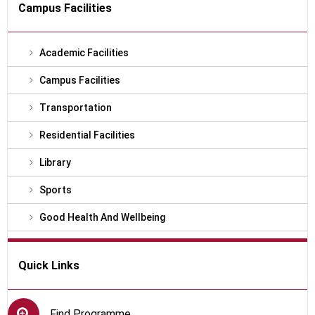
Campus Facilities
Academic Facilities
Campus Facilities
Transportation
Residential Facilities
Library
Sports
Good Health And Wellbeing
Quick Links
Find Programme