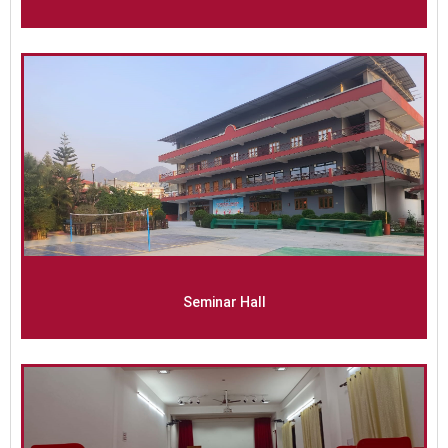
Seminar Hall