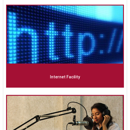
Internet Facility