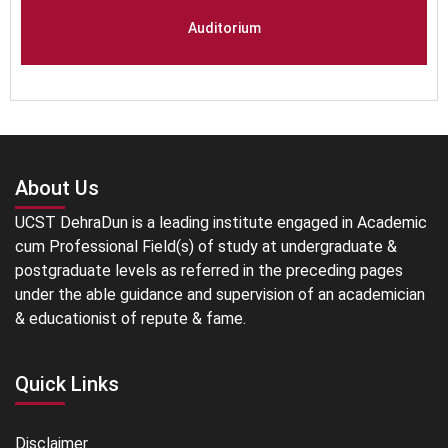
Auditorium
About Us
UCST DehraDun is a leading institute engaged in Academic
cum Professional Field(s) of study at undergraduate &
postgraduate levels as referred in the preceding pages
under the able guidance and supervision of an academician
& educationist of repute & fame.
Quick Links
Disclaimer