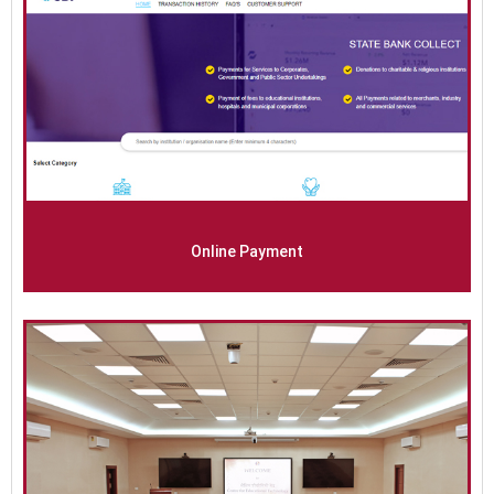
Online Payment