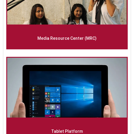
Media Resource Center (MRC)
Tablet Platform