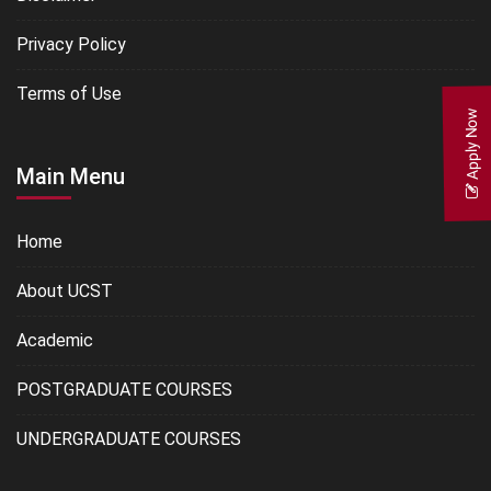
Privacy Policy
Terms of Use
Apply Now
Main Menu
Home
About UCST
Academic
POSTGRADUATE COURSES
UNDERGRADUATE COURSES