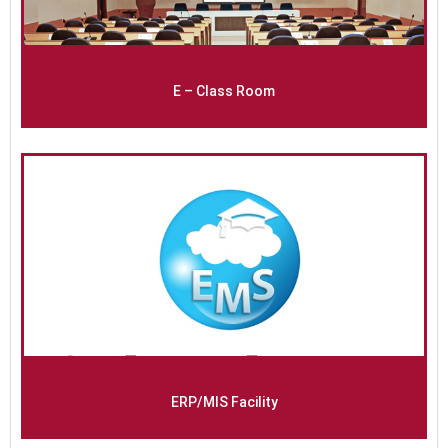
E – Class Room
ERP/MIS Facility