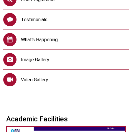
Testimonials
What's Happening
Image Gallery
Video Gallery
Academic Facilities