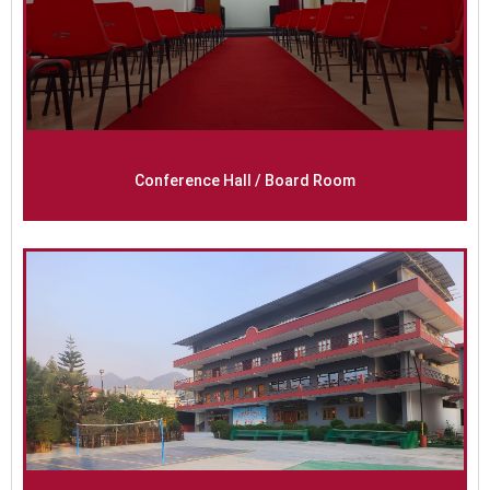
Conference Hall / Board Room